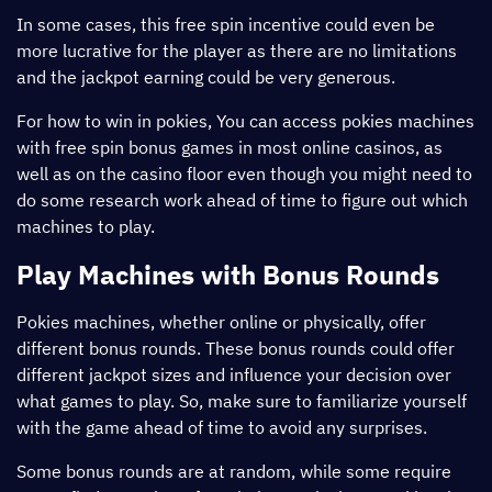
In some cases, this free spin incentive could even be
more lucrative for the player as there are no limitations
and the jackpot earning could be very generous.
For how to win in pokies, You can access pokies machines
with free spin bonus games in most online casinos, as
well as on the casino floor even though you might need to
do some research work ahead of time to figure out which
machines to play.
Play Machines with Bonus Rounds
Pokies machines, whether online or physically, offer
different bonus rounds. These bonus rounds could offer
different jackpot sizes and influence your decision over
what games to play. So, make sure to familiarize yourself
with the game ahead of time to avoid any surprises.
Some bonus rounds are at random, while some require