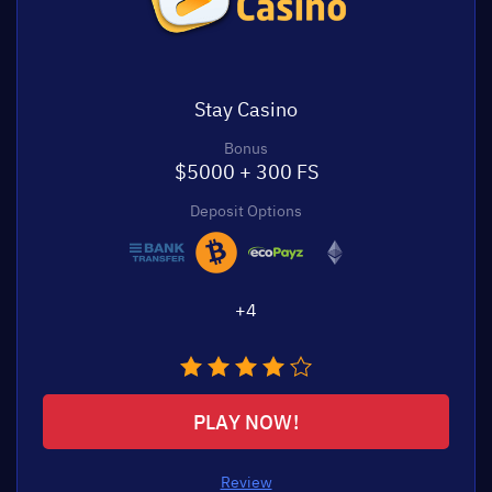
Stay Casino
Bonus
$5000 + 300 FS
Deposit Options
+4
PLAY NOW!
Review