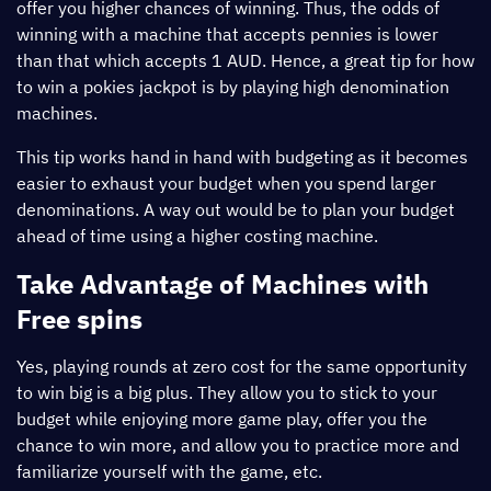
offer you higher chances of winning. Thus, the odds of
winning with a machine that accepts pennies is lower
than that which accepts 1 AUD. Hence, a great tip for how
to win a pokies jackpot is by playing high denomination
machines.
This tip works hand in hand with budgeting as it becomes
easier to exhaust your budget when you spend larger
denominations. A way out would be to plan your budget
ahead of time using a higher costing machine.
Take Advantage of Machines with
Free spins
Yes, playing rounds at zero cost for the same opportunity
to win big is a big plus. They allow you to stick to your
budget while enjoying more game play, offer you the
chance to win more, and allow you to practice more and
familiarize yourself with the game, etc.