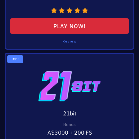
PLAY NOW!
Review
TOP 3
21bit
Bonus
A$3000 + 200 FS