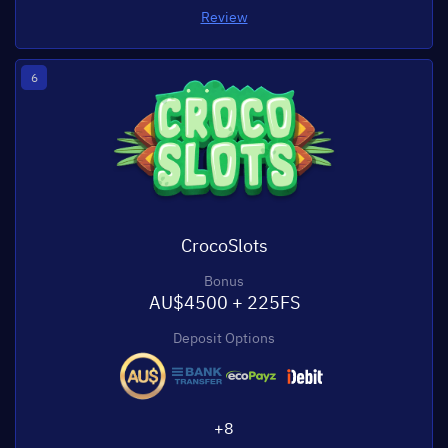
Review
6
CrocoSlots
Bonus
AU$4500 + 225FS
Deposit Options
+8