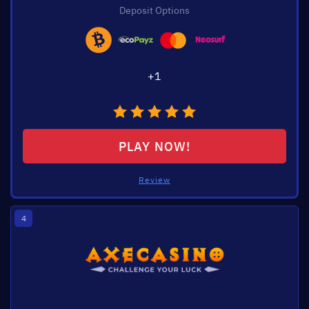
Deposit Options
+1
PLAY NOW!
Review
4