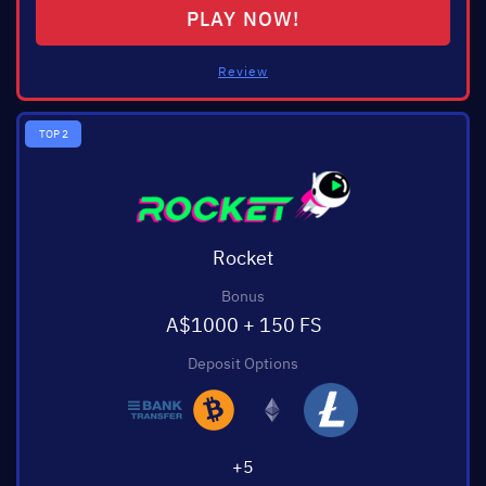
PLAY NOW!
Review
TOP 2
Rocket
Bonus
A$1000 + 150 FS
Deposit Options
+5