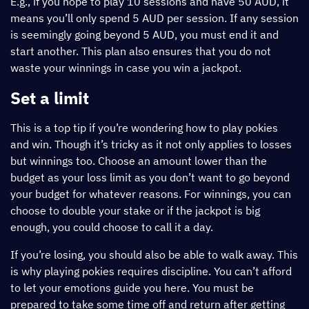
E.g., if you hope to play 10 sessions and have 50 AUD, it
means you’ll only spend 5 AUD per session. If any session
is seemingly going beyond 5 AUD, you must end it and
start another. This plan also ensures that you do not
waste your winnings in case you win a jackpot.
Set a limit
This is a top tip if you’re wondering how to play pokies
and win. Though it’s tricky as it not only applies to losses
but winnings too. Choose an amount lower than the
budget as your loss limit as you don’t want to go beyond
your budget for whatever reasons. For winnings, you can
choose to double your stake or if the jackpot is big
enough, you could choose to call it a day.
If you’re losing, you should also be able to walk away. This
is why playing pokies requires discipline. You can’t afford
to let your emotions guide you here. You must be
prepared to take some time off and return after getting