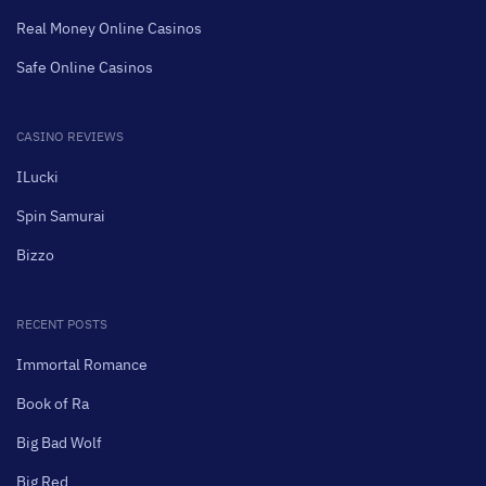
Real Money Online Casinos
Safe Online Casinos
CASINO REVIEWS
ILucki
Spin Samurai
Bizzo
RECENT POSTS
Immortal Romance
Book of Ra
Big Bad Wolf
Big Red