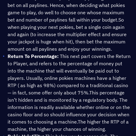
bet on all paylines. Hence, when deciding what pokies
game to play, do well to choose one whose maximum
bet and number of paylines fall within your budget.So
when playing your next pokies, bet a single coin again
and again (to increase the multiplier effect and ensure
your jackpot is huge when hit), then bet the maximum
amount on all paylines and enjoy your winnings.
Return To Percentage:
This next part covers the Return
to Player, and refers to the percentage of money put
into the machine that will eventually be paid out to
players. Usually, online pokies machines have a higher
RTP ( as high as 98%) compared to a traditional casino
— in fact, some offer only about 75%.This percentage
isn’t hidden and is monitored by a regulatory body. The
information is readily available whether online or on the
casino floor and so should influence your decision when
it comes to choosing a machine.The higher the RTP of a
machine, the higher your chances of winning.