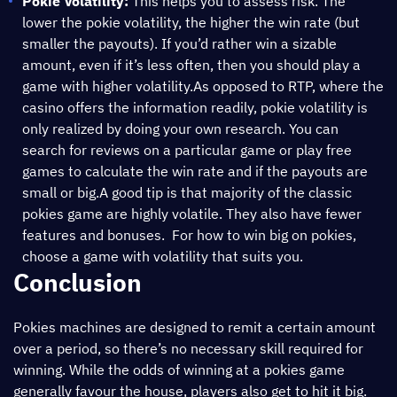
Pokie Volatility:
This helps you to assess risk. The
lower the pokie volatility, the higher the win rate (but
smaller the payouts). If you’d rather win a sizable
amount, even if it’s less often, then you should play a
game with higher volatility.As opposed to RTP, where the
casino offers the information readily, pokie volatility is
only realized by doing your own research. You can
search for reviews on a particular game or play free
games to calculate the win rate and if the payouts are
small or big.A good tip is that majority of the classic
pokies game are highly volatile. They also have fewer
features and bonuses. For how to win big on pokies,
choose a game with volatility that suits you.
Conclusion
Pokies machines are designed to remit a certain amount
over a period, so there’s no necessary skill required for
winning. While the odds of winning at a pokies game
generally favour the house, players also get to hit it big.