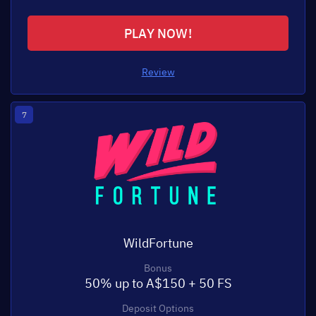
PLAY NOW!
Review
7
WildFortune
Bonus
50% up to A$150 + 50 FS
Deposit Options