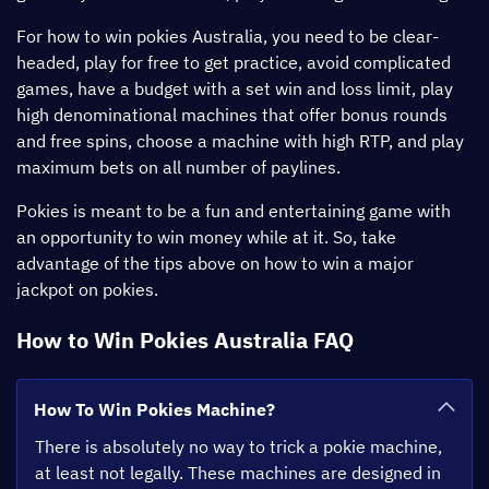
For how to win pokies Australia, you need to be clear-
headed, play for free to get practice, avoid complicated
games, have a budget with a set win and loss limit, play
high denominational machines that offer bonus rounds
and free spins, choose a machine with high RTP, and play
maximum bets on all number of paylines.
Pokies is meant to be a fun and entertaining game with
an opportunity to win money while at it. So, take
advantage of the tips above on how to win a major
jackpot on pokies.
How to Win Pokies Australia FAQ
How To Win Pokies Machine?
There is absolutely no way to trick a pokie machine,
at least not legally. These machines are designed in