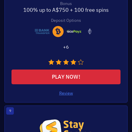
Bonus
100% up to A$750 + 100 free spins
Deposit Options
+6
PLAY NOW!
Review
9