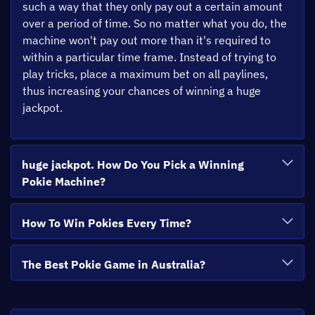
such a way that they only pay out a certain amount
over a period of time. So no matter what you do, the
machine won't pay out more than it's required to
within a particular time frame. Instead of trying to
play tricks, place a maximum bet on all paylines,
thus increasing your chances of winning a huge
jackpot.
huge jackpot. How Do You Pick a Winning
Pokie Machine?
How To Win Pokies Every Time?
The Best Pokie Game in Australia?