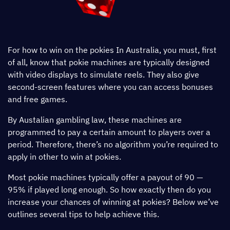
For how to win on the pokies In Australia, you must, first
of all, know that pokie machines are typically designed
with video displays to simulate reels. They also give
second-screen features where you can access bonuses
and free games.
By Austalian gambling law, these machines are
programmed to pay a certain amount to players over a
period. Therefore, there’s no algorithm you’re required to
apply in other to win at pokies.
Most pokie machines typically offer a payout of 90 —
95% if played long enough. So how exactly then do you
increase your chances of winning at pokies? Below we’ve
outlines several tips to help achieve this.