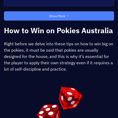
Show More
How to Win on Pokies Australia
Right before we delve into these tips on how to win big on
the pokies, it must be said that pokies are usually
designed for the house, and this is why it’s essential for
the player to apply their own strategy even if it requires a
lot of self-discipline and practice.