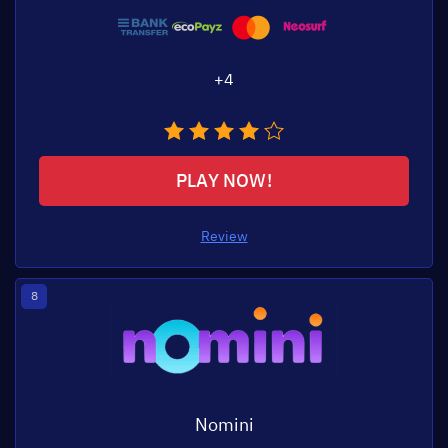
+4
PLAY NOW!
Review
8
Nomini