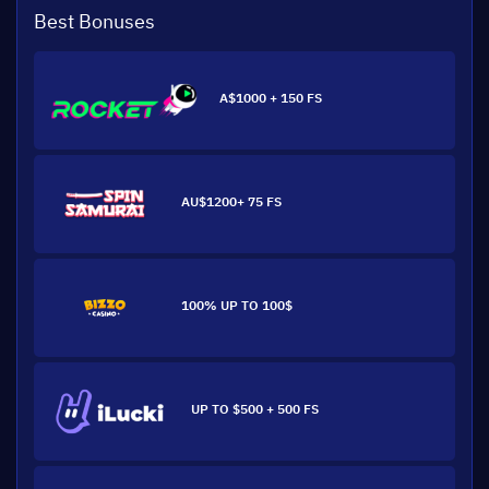
Best Bonuses
A$1000 + 150 FS
AU$1200+ 75 FS
100% UP TO 100$
UP TO $500 + 500 FS