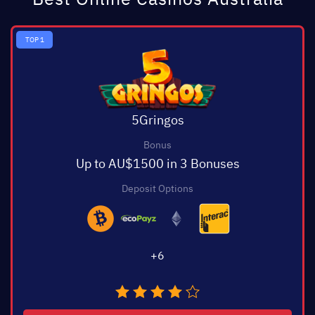
TOP 1
5Gringos
Bonus
Up to AU$1500 in 3 Bonuses
Deposit Options
+6