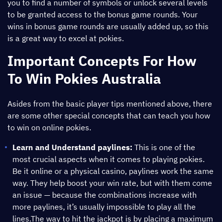
you to find a number of symbols or unlock several levels
to be granted access to the bonus game rounds. Your
wins in bonus game rounds are usually added up, so this
is a great way to excel at pokies.
Important Concepts For How
To Win Pokies Australia
Asides from the basic player tips mentioned above, there
are some other special concepts that can teach you how
to win on online pokies.
Learn and Understand paylines:
This is one of the
most crucial aspects when it comes to playing pokies.
Be it online or a physical casino, paylines work the same
way. They help boost your win rate, but with them come
an issue — because the combinations increase with
more paylines, it’s usually impossible to play all the
lines.The way to hit the jackpot is by placing a maximum