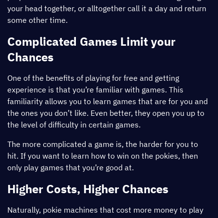
your head together, or alltogether call it a day and return
some other time.
Complicated Games Limit your
Chances
One of the benefits of playing for free and getting
experience is that you’re familiar with games. This
familiarity allows you to learn games that are for you and
the ones you don’t like. Even better, they open you up to
the level of difficulty in certain games.
The more complicated a game is, the harder for you to
hit. If you want to learn how to win on the pokies, then
only play games that you’re good at.
Higher Costs, Higher Chances
Naturally, pokie machines that cost more money to play