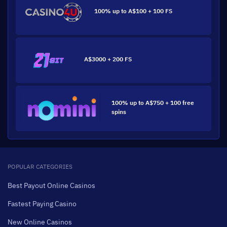
100% up to A$100 + 100 FS
A$3000 + 200 FS
100% up to A$750 + 100 free
spins
POPULAR CATEGORIES
Best Payout Online Casinos
Fastest Paying Casino
New Online Casinos