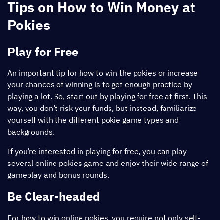
Tips on How to Win Money at
Pokies
Play for Free
An important tip for how to win the pokies or increase
your chances of winning is to get enough practice by
playing a lot. So, start out by playing for free at first. This
way, you don’t risk your funds, but instead, familiarize
yourself with the different pokie game types and
backgrounds.
If you’re interested in playing for free, you can play
several online pokies game and enjoy their wide range of
gameplay and bonus rounds.
Be Clear-headed
For how to win online pokies, you require not only self-