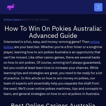
›
Online Casino
How To Win Pokies
How To Win On Pokies Australia:
Advanced Guide
Interested in a fun, easy, and money-winning game? Then
online
pokies
are your best bet. Whether you're a first-timer or a longtime
player, learning how to win pokies Australia is an opportunity that
can't be missed. Like other casino games, there are several hacks
on how to win pokies. Of course, winning isn't always guaranteed,
but you could at least learn how to increase your chances. While
learning tips and strategies are great, you need to be ready for a lot
of practice. In this article on how to win money on pokies, our
team of experts will essentially help you separate the shaft from
the seed. We'll cover online pokies machines, tips and concepts to
learn, and general strategies on how to win at pokies in Australia.
Best Online Casinos Australia