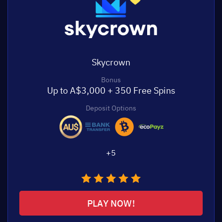
Skycrown
Bonus
Up to A$3,000 + 350 Free Spins
Deposit Options
+5
PLAY NOW!