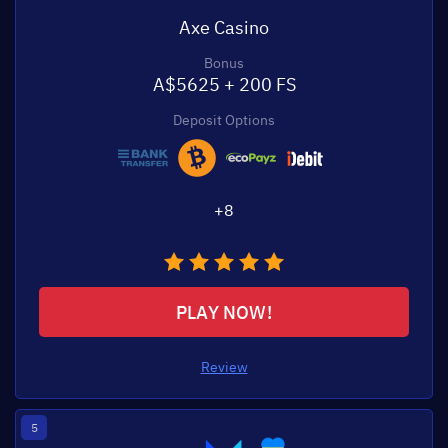
Axe Casino
Bonus
A$5625 + 200 FS
Deposit Options
+8
PLAY NOW!
Review
5