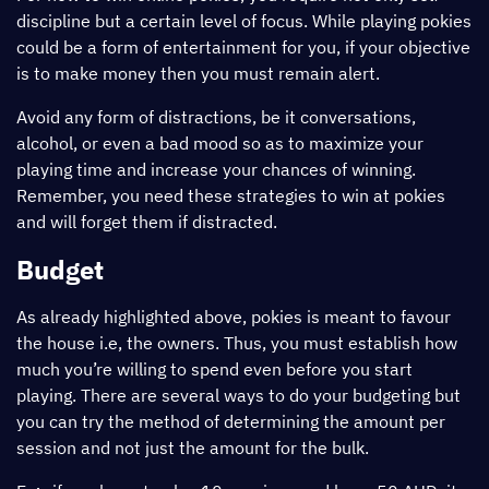
discipline but a certain level of focus. While playing pokies
could be a form of entertainment for you, if your objective
is to make money then you must remain alert.
Avoid any form of distractions, be it conversations,
alcohol, or even a bad mood so as to maximize your
playing time and increase your chances of winning.
Remember, you need these strategies to win at pokies
and will forget them if distracted.
Budget
As already highlighted above, pokies is meant to favour
the house i.e, the owners. Thus, you must establish how
much you’re willing to spend even before you start
playing. There are several ways to do your budgeting but
you can try the method of determining the amount per
session and not just the amount for the bulk.