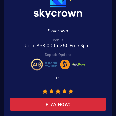
Skycrown
Bonus
Up to A$3,000 + 350 Free Spins
Deposit Options
+5
PLAY NOW!