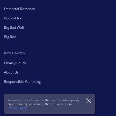
Immortal Romance
Book of Ra
Big Bad Wolf
Big Red
INFORMATION
Privacy Policy
About Us
Responsible Gambling
We use cookies to ensure the best possible quality.
By continuing, we assume that you accept our
2026 © Copyright strayacasinos.com. All Rights Reserved.
Privacy Policy
.