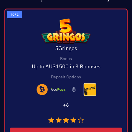
TOP 1
5Gringos
Bonus
Up to AU$1500 in 3 Bonuses
Deposit Options
+6