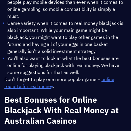
people play mobile devices than ever when it comes to
online gambling, so mobile compatibility is simply a
must.
Game variety when it comes to real money blackjack is
also important. While your main game might be
blackjack, you might want to play other games in the
future: and having all of your eggs in one basket
generally isn’t a solid investment strategy.
You’ll also want to look at what the best bonuses are
online for playing blackjack with real money. We have
some suggestions for that as well.
Don’t forget to play one more popular game –
online
roulette for real money
.
Best Bonuses for Online
Blackjack With Real Money at
Australian Casinos