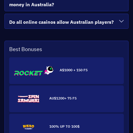
money in Australia?
Do all online casinos allow Australian players?
Best Bonuses
A$1000 + 150 FS
AU$1200+ 75 FS
100% UP TO 100$