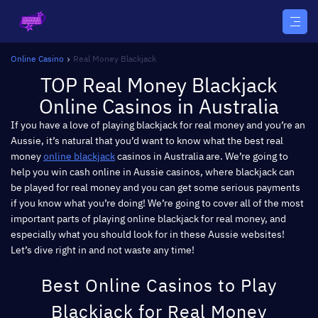
›
Online Casino
Real Money Blackjack
TOP Real Money Blackjack
Online Casinos in Australia
If you have a love of playing blackjack for real money and you’re an
Aussie, it’s natural that you’d want to know what the best real
money
online blackjack
casinos in Australia are. We’re going to
help you win cash online in Aussie casinos, where blackjack can
be played for real money and you can get some serious payments
if you know what you’re doing! We’re going to cover all of the most
important parts of playing online blackjack for real money, and
especially what you should look for in these Aussie websites!
Let’s dive right in and not waste any time!
Best Online Casinos to Play
Blackjack for Real Money