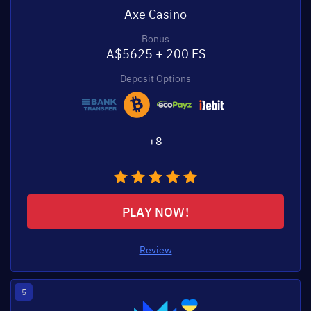
Axe Casino
Bonus
A$5625 + 200 FS
Deposit Options
+8
PLAY NOW!
Review
5