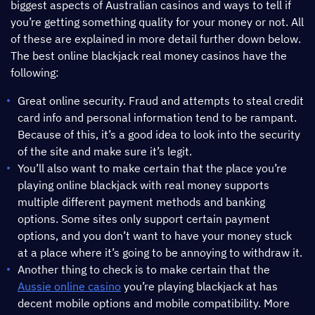
biggest aspects of Australian casinos and ways to tell if
you’re getting something quality for your money or not. All
of these are explained in more detail further down below.
The best online blackjack real money casinos have the
following:
Great online security. Fraud and attempts to steal credit
card info and personal information tend to be rampant.
Because of this, it’s a good idea to look into the security
of the site and make sure it’s legit.
You’ll also want to make certain that the place you’re
playing online blackjack with real money supports
multiple different payment methods and banking
options. Some sites only support certain payment
options, and you don’t want to have your money stuck
at a place where it’s going to be annoying to withdraw it.
Another thing to check is to make certain that the
Aussie online casino
you’re playing blackjack at has
decent mobile options and mobile compatibility. More