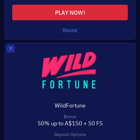
PLAY NOW!
Review
7
WildFortune
Bonus
50% up to A$150 + 50 FS
Deposit Options