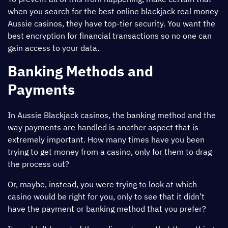
when you search for the best online blackjack real money
Aussie casinos, they have top-tier security. You want the
best encryption for financial transactions so no one can
gain access to your data.
Banking Methods and
Payments
In Aussie Blackjack casinos, the banking method and the
way payments are handled is another aspect that is
extremely important. How many times have you been
trying to get money from a casino, only for them to drag
the process out?
Or, maybe, instead, you were trying to look at which
casino would be right for you, only to see that it didn’t
have the payment or banking method that you prefer?