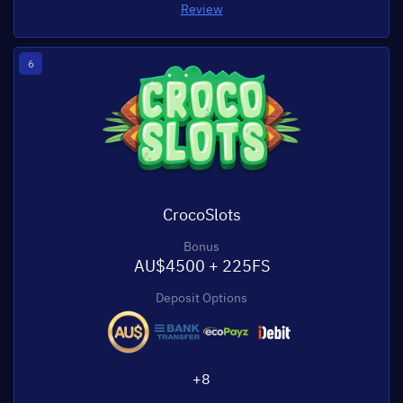
Review
6
CrocoSlots
Bonus
AU$4500 + 225FS
Deposit Options
+8