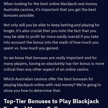
When looking for the best online blackjack real money
Australia casinos, it’s important that you get the best
bonuses possible.
Not only will you be able to keep betting and playing for
longer, it’s also crucial that you note the fact that you
may be able to profit far more easily overall if you take
into account the bonus into the math of how much you
spent vs. how much you gained.
So we know that bonuses are really important and for
many players, having an absolutely top-tier bonus is more
critical than any other aspect of an online casino.
Which Australian casinos offer the best bonuses for
playing blackjack online with real money? We’re going to
show you how to determine that.
Top-Tier Bonuses to Play Blackjack