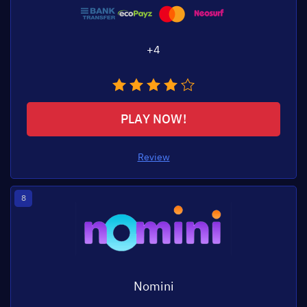
+4
PLAY NOW!
Review
8
Nomini