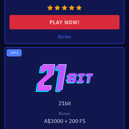
PLAY NOW!
Review
TOP 3
21bit
Bonus
A$3000 + 200 FS