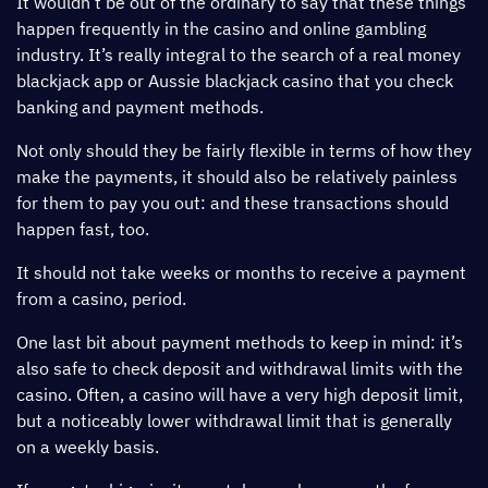
It wouldn’t be out of the ordinary to say that these things
happen frequently in the casino and online gambling
industry. It’s really integral to the search of a real money
blackjack app or Aussie blackjack casino that you check
banking and payment methods.
Not only should they be fairly flexible in terms of how they
make the payments, it should also be relatively painless
for them to pay you out: and these transactions should
happen fast, too.
It should not take weeks or months to receive a payment
from a casino, period.
One last bit about payment methods to keep in mind: it’s
also safe to check deposit and withdrawal limits with the
casino. Often, a casino will have a very high deposit limit,
but a noticeably lower withdrawal limit that is generally
on a weekly basis.