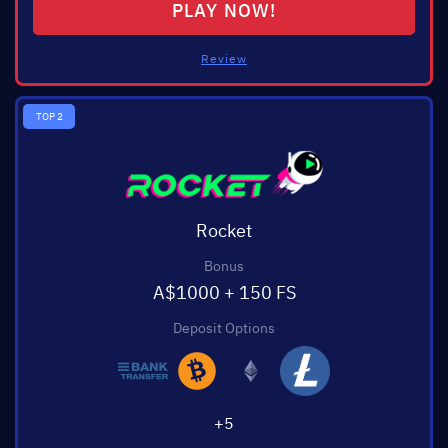
PLAY NOW!
Review
TOP 2
Rocket
Bonus
A$1000 + 150 FS
Deposit Options
+5