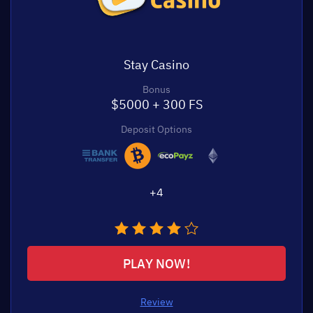
Stay Casino
Bonus
$5000 + 300 FS
Deposit Options
+4
PLAY NOW!
Review