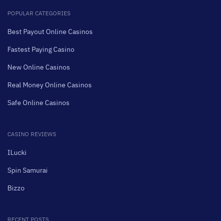
POPULAR CATEGORIES
Best Payout Online Casinos
Fastest Paying Casino
New Online Casinos
Real Money Online Casinos
Safe Online Casinos
CASINO REVIEWS
ILucki
Spin Samurai
Bizzo
RECENT POSTS