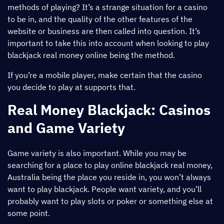
methods of playing? It’s a strange situation for a casino
to be in, and the quality of the other features of the
website or business are then called into question. It’s
important to take this into account when looking to play
blackjack real money online being the method.
If you’re a mobile player, make certain that the casino
you decide to play at supports that.
Real Money Blackjack: Casinos
and Game Variety
Game variety is also important. While you may be
searching for a place to play online blackjack real money,
Australia being the place you reside in, you won’t always
want to play blackjack. People want variety, and you’ll
probably want to play slots or poker or something else at
some point.