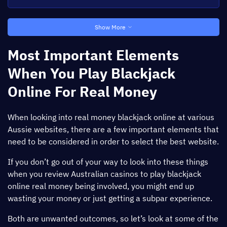
Show More
Most Important Elements
When You Play Blackjack
Online For Real Money
When looking into real money blackjack online at various
Aussie websites, there are a few important elements that
need to be considered in order to select the best website.
If you don’t go out of your way to look into these things
when you review Australian casinos to play blackjack
online real money being involved, you might end up
wasting your money or just getting a subpar experience.
Both are unwanted outcomes, so let’s look at some of the