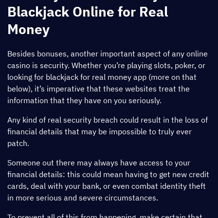
Blackjack Online for Real
Money
Besides bonuses, another important aspect of any online
casino is security. Whether you’re playing slots, poker, or
looking for blackjack for real money app (more on that
below), it’s imperative that these websites treat the
information that they have on you seriously.
Any kind of real security breach could result in the loss of
financial details that may be impossible to truly ever
patch.
Someone out there may always have access to your
financial details: this could mean having to get new credit
cards, deal with your bank, or even combat identity theft
in more serious and severe circumstances.
To prevent all of this from happening, make certain that