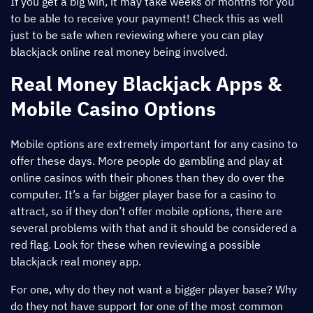
If you get a big win, it may take weeks or months for you
to be able to receive your payment! Check this as well
just to be safe when reviewing where you can play
blackjack online real money being involved.
Real Money Blackjack Apps &
Mobile Casino Options
Mobile options are extremely important for any casino to
offer these days. More people do gambling and play at
online casinos with their phones than they do over the
computer. It’s a far bigger player base for a casino to
attract, so if they don’t offer mobile options, there are
several problems with that and it should be considered a
red flag. Look for these when reviewing a possible
blackjack real money app.
For one, why do they not want a bigger player base? Why
do they not have support for one of the most common