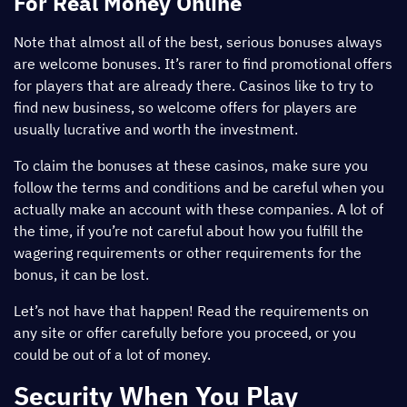
For Real Money Online
Note that almost all of the best, serious bonuses always
are welcome bonuses. It’s rarer to find promotional offers
for players that are already there. Casinos like to try to
find new business, so welcome offers for players are
usually lucrative and worth the investment.
To claim the bonuses at these casinos, make sure you
follow the terms and conditions and be careful when you
actually make an account with these companies. A lot of
the time, if you’re not careful about how you fulfill the
wagering requirements or other requirements for the
bonus, it can be lost.
Let’s not have that happen! Read the requirements on
any site or offer carefully before you proceed, or you
could be out of a lot of money.
Security When You Play