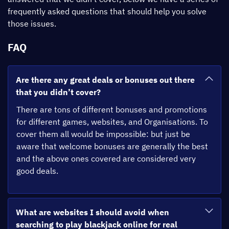
frequently asked questions that should help you solve
those issues.
FAQ
Are there any great deals or bonuses out there
that you didn’t cover?
There are tons of different bonuses and promotions
for different games, websites, and Organisations. To
cover them all would be impossible: but just be
aware that welcome bonuses are generally the best
and the above ones covered are considered very
good deals.
What are websites I should avoid when
searching to play blackjack online for real