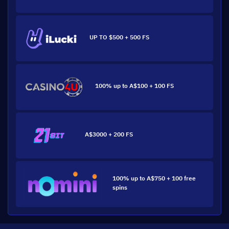
UP TO $500 + 500 FS
100% up to A$100 + 100 FS
A$3000 + 200 FS
100% up to A$750 + 100 free
spins