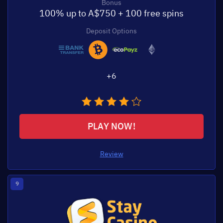
Bonus
100% up to A$750 + 100 free spins
Deposit Options
+6
PLAY NOW!
Review
9