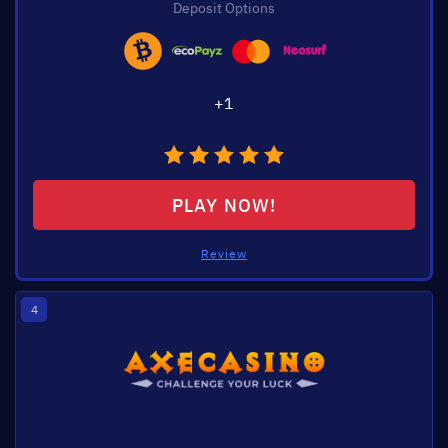
Deposit Options
+1
PLAY NOW!
Review
4