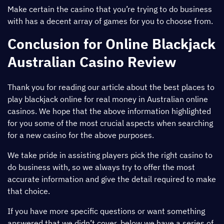
Make certain the casino that you’re trying to do business
with has a decent array of games for you to choose from.
Conclusion for Online Blackjack
Australian Casino Review
Thank you for reading our article about the best places to
play blackjack online for real money in Australian online
casinos. We hope that the above information highlighted
for you some of the most crucial aspects when searching
for a new casino for the above purposes.
We take pride in assisting players pick the right casino to
do business with, so we always try to offer the most
accurate information and give the detail required to make
that choice.
If you have more specific questions or want something
answered that we didn’t cover, below we have a series of