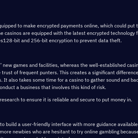
quipped to make encrypted payments online, which could put 
ne casinos are equipped with the latest encrypted technology f
s128-bit and 256-bit encryption to prevent data theft.
 new games and facilities, whereas the well-established casi
trust of frequent punters. This creates a significant differenc
. It also takes some time for a casino to gather sound and ba
duct a business that involves this kind of risk.
esearch to ensure it is reliable and secure to put money in.
 to build a user-friendly interface with more guidance available
ts more newbies who are hesitant to try online gambling becaus