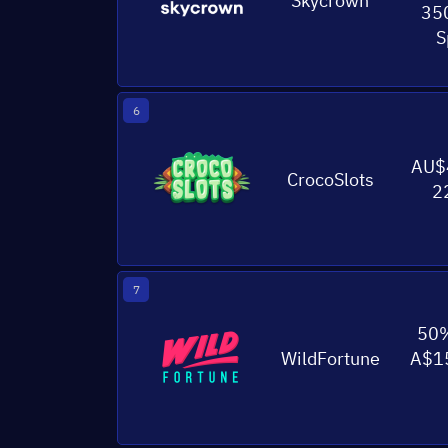
Skycrown
35
S
6
AU$
CrocoSlots
2
7
50%
WildFortune
A$1