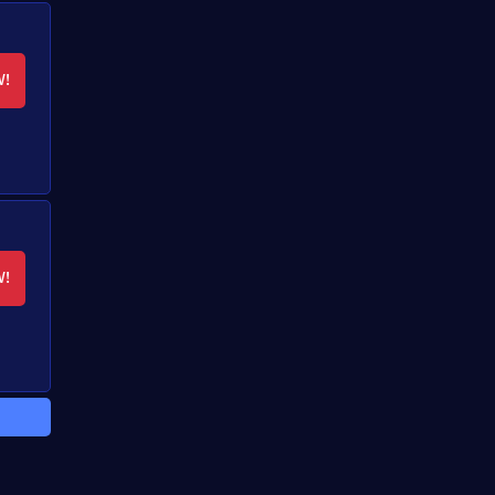
W!
W!