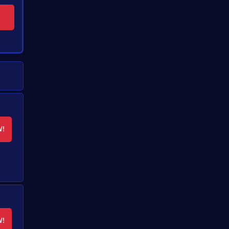
W!
W!