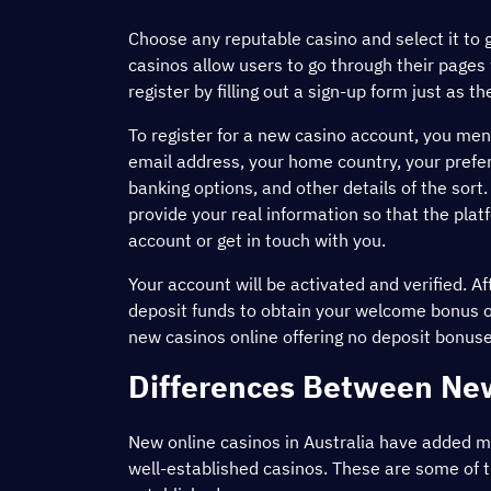
Choose any reputable casino and select it to 
casinos allow users to go through their pages
register by filling out a sign-up form just as t
To register for a new casino account, you men
email address, your home country, your prefe
banking options, and other details of the sort
provide your real information so that the pla
account or get in touch with you.
Your account will be activated and verified. A
deposit funds to obtain your welcome bonus o
new casinos online offering no deposit bonuse
Differences Between New
New online casinos in Australia have added m
well-established casinos. These are some of 