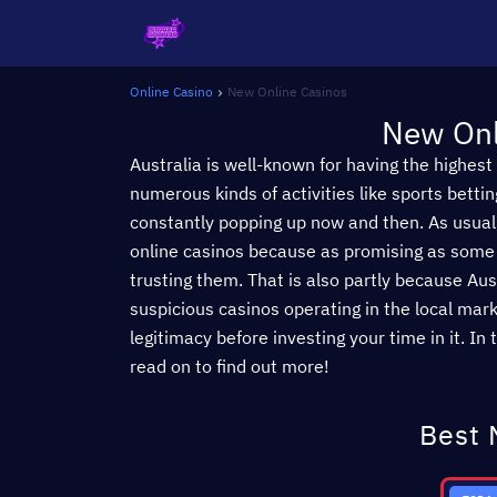
›
Online Casino
New Online Casinos
New Onl
Australia is well-known for having the highest
numerous kinds of activities like sports betti
constantly popping up now and then. As usual
online casinos because as promising as some 
trusting them. That is also partly because Au
suspicious casinos operating in the local marke
legitimacy before investing your time in it. In
read on to find out more!
Best 