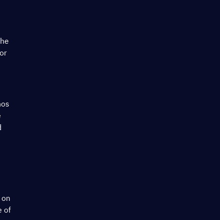
the
or
nos
e
d
 on
e of