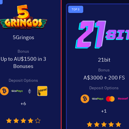
TOP 3
5Gringos
Bonus
Up to AU$1500 in 3
21bit
Bonuses
Bonus
A$3000 + 200 FS
Deposit Options
Deposit Options
+6
+1