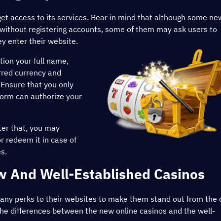
get access to its services. Bear in mind that although some ne
 without registering accounts, some of them may ask users to
hey enter their website.
tion your full name,
rred currency and
. Ensure that you only
tform can authorize your
fter that, you may
r redeem it in case of
s.
 And Well-Established Casinos
any perks to their websites to make them stand out from the 
the differences between the new online casinos and the well-