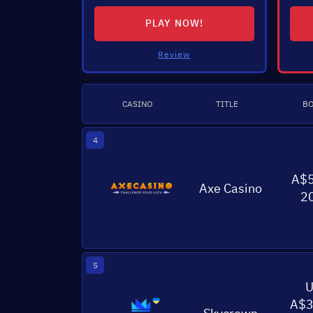
PLAY NOW!
Review
CASINO
TITLE
B
4
A$5
Axe Casino
2
5
U
A$3