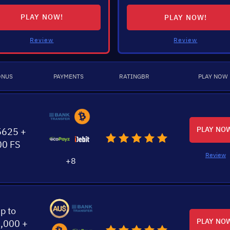
PLAY NOW!
PLAY NOW!
Review
Review
ONUS
PAYMENTS
RATINGBR
PLAY NOW
PLAY NO
625 +
00 FS
Review
+8
p to
PLAY NO
,000 +