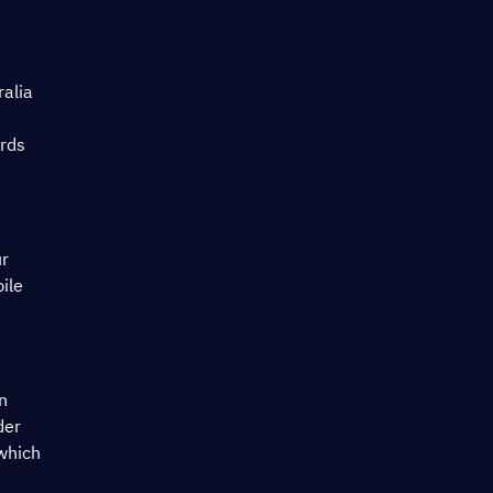
ralia
ards
ur
ile
n
der
 which