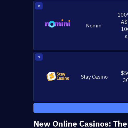
8
100
A$
Nomini
10
s
9
$5
Stay Casino
3
New Online Casinos: The