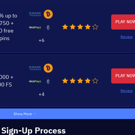
% up to
PLAY NO
750 +
0 free
Review
pins
+6
PLAY NO
000 +
00 FS
Review
+4
Show More
 Sign-Up Process