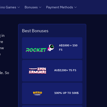
sino Games
Bonuses
Payment Methods
Best Bonuses
 in
re
A$1000 + 150
new
FS
e
AU$1200+ 75 FS
le. So
100% UP TO 100$