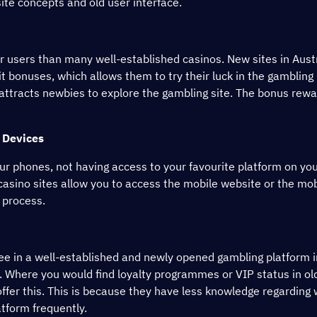
te concepts and old user interface.
 users than many well-established casinos. New sites in Aust
t bonuses, which allows them to try their luck in the gambling
 attracts newbies to explore the gambling site. The bonus rew
 Devices
r phones, not having access to your favourite platform on yo
asino sites allow you to access the mobile website or the mob
 process.
see in a well-established and newly opened gambling platform i
r. Where you would find loyalty programmes or VIP status in ol
 offer this. This is because they have less knowledge regarding
atform frequently.