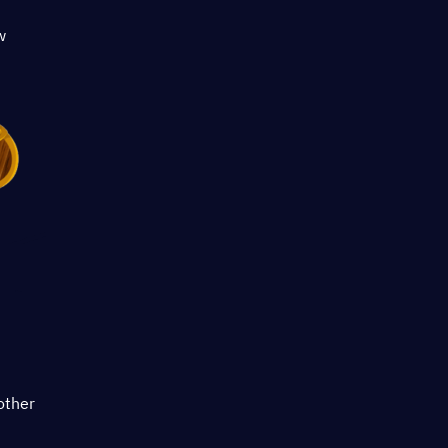
w
other