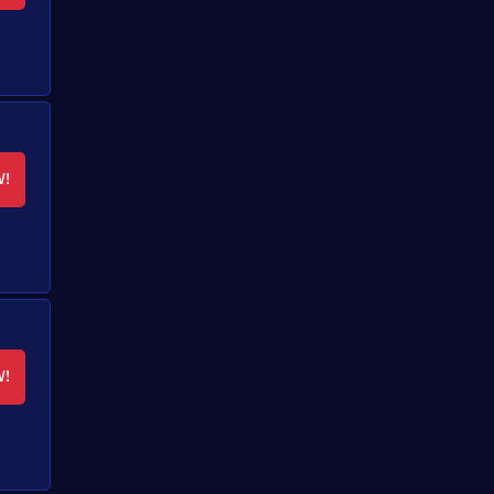
W!
W!