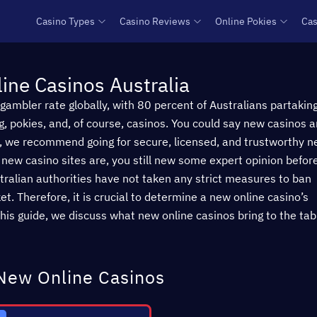
Casino Types
Casino Reviews
Online Pokies
Ca
ine Casinos Australia
 gambler rate globally, with 80 percent of Australians partaking
ng, pokies, and, of course, casinos. You could say new casinos a
, we recommend going for secure, licensed, and trustworthy 
new casino sites are, you still new some expert opinion befor
stralian authorities have not taken any strict measures to ban
t. Therefore, it is crucial to determine a new online casino’s
 this guide, we discuss what new online casinos bring to the tab
New Online Casinos