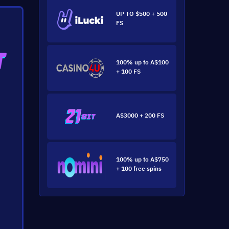
UP TO $500 + 500
FS
100% up to A$100
+ 100 FS
A$3000 + 200 FS
100% up to A$750
+ 100 free spins