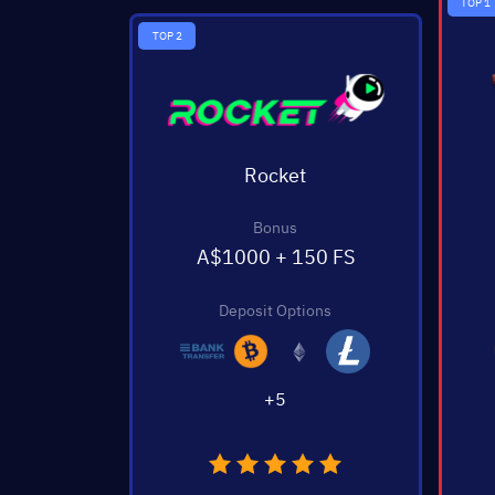
TOP 1
TOP 2
Rocket
Bonus
A$1000 + 150 FS
Deposit Options
+5