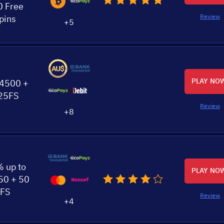
0 Free
Review
pins
+5
PLAY NO
4500 +
25FS
Review
+8
 up to
PLAY NO
50 + 50
FS
Review
+4