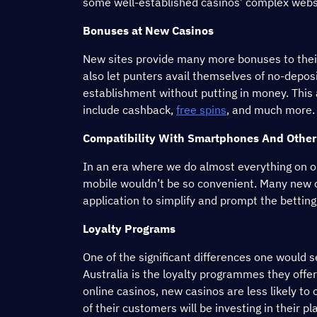
some well-established casinos’ complex websi
Bonuses at New Casinos
New sites provide many more bonuses to their
also let punters avail themselves of no-deposi
establishment without putting in money. This
include cashback,
free spins
, and much more.
Compatibility With Smartphones And Other
In an era where we do almost everything on ou
mobile wouldn’t be so convenient. Many new c
application to simplify and prompt the betting
Loyalty Programs
One of the significant differences one would 
Australia is the loyalty programmes they offe
online casinos, new casinos are less likely to
of their customers will be investing in their pl