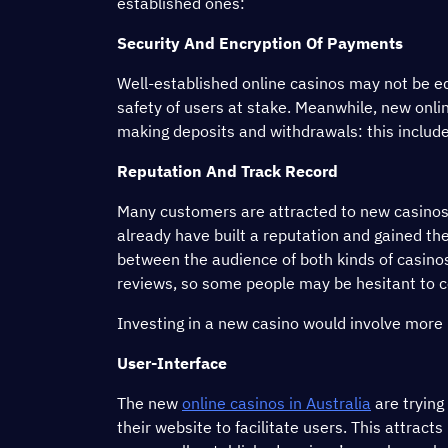
established ones:
Security And Encryption Of Payments
Well-established online casinos may not be e
safety of users at stake. Meanwhile, new onli
making deposits and withdrawals: this include
Reputation And Track Record
Many customers are attracted to new casinos’
already have built a reputation and gained the 
between the audience of both kinds of casinos
reviews, so some people may be hesitant to con
Investing in a new casino would involve more r
User-Interface
The new
online casinos in Australia
are trying
their website to facilitate users. This attrac